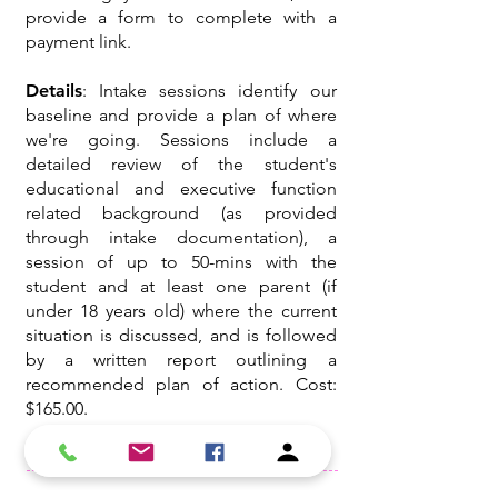
provide a form to complete with a
payment link.
Details
: Intake sessions identify our
baseline and provide a plan of where
we're going. Sessions include a
detailed review of the student's
educational and executive function
related background (as provided
through intake documentation), a
session of up to 50-mins with the
student and at least one parent (if
under 18 years old) where the current
situation is discussed, and is followed
by a written report outlining a
recommended plan of action. Cost:
$165.00.