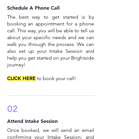
Schedule A Phone Call
The best way to get started is by
booking an appointment for a phone
call. This way, you will be able to tell us
about your specific needs and we can
walk you through the process. We can
also set up your Intake Session and
help you get started on your Brightside
journey!
CLICK HERE
to book your call!
02
Attend Intake Session
Once booked, we will send an email
confirming your Intake Session, and