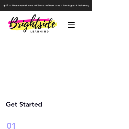
☀️ 🌴 ✨
Please note that we will be closed from June 12 to August 9 inclusively
Get Started
01