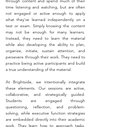
through content and spend much of their
time listening and watching, but are often
not engaged or active enough to apply
what they've learned independently on a
test or exam. Simply knowing the content
may not be enough for many learners.
Instead, they need to learn the material
while also developing the ability to plan,
organize, initiate, sustain attention, and
persevere through their work. They need to
practice being active participants and build
a true understanding of the material.
At Brightside, we intentionally integrate
these elements. Our sessions are active,
collaborative, and strategically guided.
Students are engaged through
questioning, reflection, and problem-
solving, while executive function strategies
are embedded directly into their academic
work. They learn how to approach tasks,