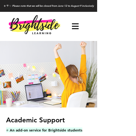
☀️ 🌴 ✨
Please note that we will be closed from June 12 to August 9 inclusively
Academic Support
⭐️ An add-on service for Brightside students