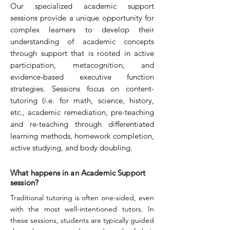
Our specialized academic support
sessions provide a unique opportunity for
complex learners to develop their
understanding of academic concepts
through support that is rooted in active
participation, metacognition, and
evidence-based executive function
strategies. Sessions focus on content-
tutoring (i.e. for math, science, history,
etc., academic remediation, pre-teaching
and re-teaching through differentiated
learning methods, homework completion,
active studying, and body doubling.
What happens in an Academic Support
session?
Traditional tutoring is often one-sided, even
with the most well-intentioned tutors. In
these sessions, students are typically guided