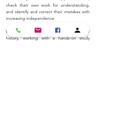
check their own work for understanding,
and identify and correct their mistakes with
increasing independence.
Whether it's tutoring in math, science, or
history, working with a hands-on study
partner to prepare for exams, or benefiting
from the structure of a body double,
students are supported in a way that goes
beyond traditional tutoring. Each session is
designed to build both academic
understanding and the skills needed to
approach learning more effectively, so
students can move forward with greater
confidence and independence!
Cost
: $75.00 per hour -