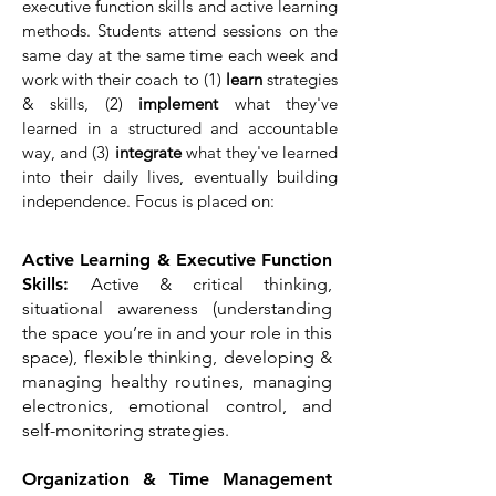
executive function skills and active learning
methods. Students attend sessions on the
same day at the same time each week and
work with their coach to (1)
learn
strategies
& skills, (2)
implement
what they've
learned in a structured and accountable
way, and (3)
integrate
what they've learned
into their daily lives, eventually building
independence. Focus is placed on:
Active Learning & Executive Function
Skills:
Active & critical thinking,
situational awareness (understanding
the space you’re in and your role in this
space), flexible thinking, developing &
managing healthy routines, managing
electronics, emotional control, and
self-monitoring strategies.
Organization & Time Management