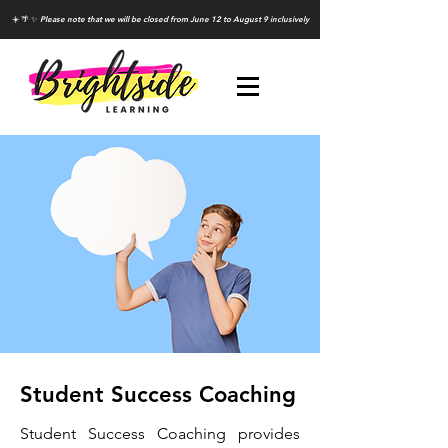
☀️ 🌴 ✨
Please note that we will be closed from June 12 to August 9 inclusively
Student Success Coaching
Student Success Coaching provides