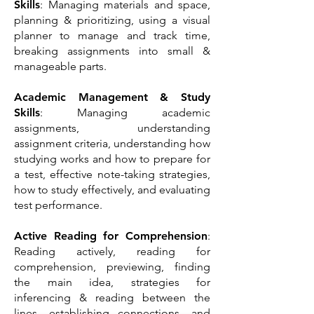
Skills
: Managing materials and space,
planning & prioritizing, using a visual
planner to manage and track time,
breaking assignments into small &
manageable parts.
Academic Management & Study
Skills
: Managing
academic
assignments, understanding
assignment criteria, understanding how
studying works and how to prepare for
a test, effective note-taking strategies,
how to study effectively, and evaluating
test performance.
Active Reading for Comprehension
:
Reading actively, reading for
comprehension, previewing, finding
the main idea, strategies for
inferencing & reading between the
lines, establishing connections, and