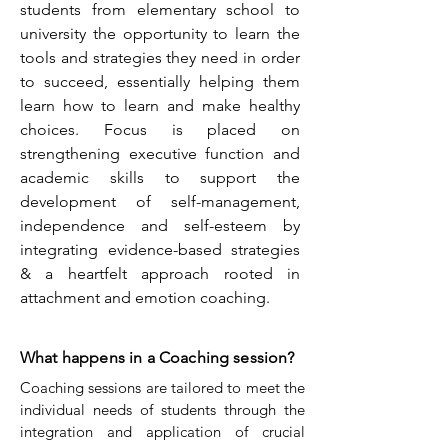
students from elementary school to
university the opportunity to learn the
tools and strategies they need in order
to succeed, essentially helping them
learn how to learn and make healthy
choices. Focus is placed on
strengthening executive function and
academic skills to support the
development of self-management,
independence and self-esteem by
integrating evidence-based strategies
& a heartfelt approach rooted in
attachment and emotion coaching.
What happens in a Coaching session?
Coaching sessions are tailored to meet the
individual needs of students through the
integration and application of crucial