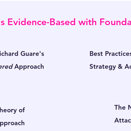
s Evidence-Based with Foundat
chard Guare's
Best Practice
ered
Approach
Strategy & Ac
The N
Theory of
Atta
pproach