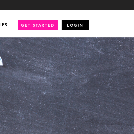
LES
GET STARTED
LOGIN