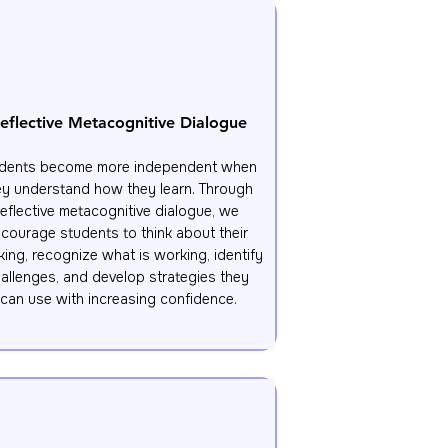
eflective Metacognitive Dialogue
dents become more independent when 
ey understand how they learn. Through 
reflective metacognitive dialogue, we 
courage students to think about their 
king, recognize what is working, identify 
allenges, and develop strategies they 
can use with increasing confidence.