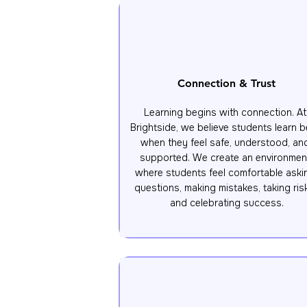
Connection & Trust
Learning begins with connection. At 
Brightside, we believe students learn be
when they feel safe, understood, and
supported. We create an environment
where students feel comfortable askin
questions, making mistakes, taking risk
and celebrating success.