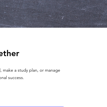
ether
, make a study plan, or manage
nal success.