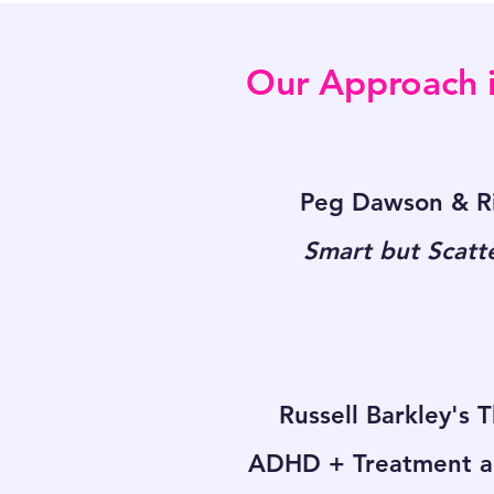
Our Approach i
Peg Dawson & Ri
Smart but Scatt
Russell Barkley's 
ADHD + Treatment a