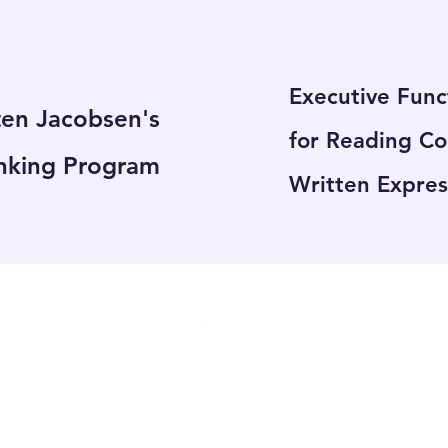
Executive Func
ten Jacobsen's
for Reading C
nking Program
Written Expres
4226 Boul. St-Jean #305 DDO QC H9G 1X5
hello@brightsidelearning.com
514-398-0131