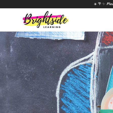
☀️ 🌴 ✨
Ple