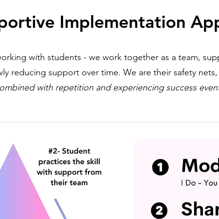
portive Implementation Ap
orking with students - we work together as a team, sup
ly reducing support over time. We are their safety nets
ombined with repetition and experiencing success even