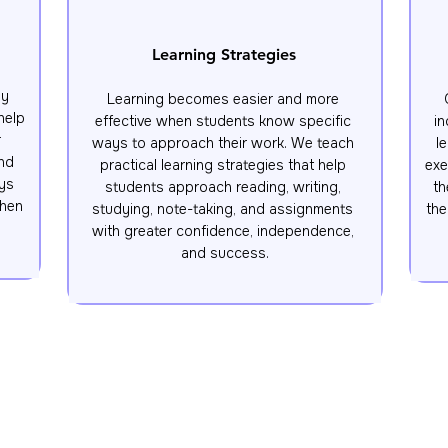
Learning Strategies
y 
Learning becomes easier and more 
elp 
effective when students know specific 
in
 
ways to approach their work. We teach 
l
nd 
practical learning strategies that help 
exe
ys 
students approach reading, writing, 
th
hen 
studying, note-taking, and assignments 
the
with greater confidence, independence, 
and success.