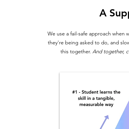
A Sup
We use a fail-safe approach when w
they're being asked to do, and slow
this together.
And together, c