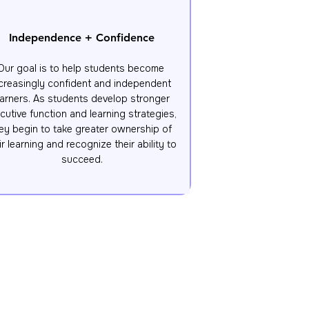
Independence + Confidence
Our goal is to help students become 
creasingly confident and independent 
earners. As students develop stronger 
cutive function and learning strategies, 
ey begin to take greater ownership of 
ir learning and recognize their ability to 
succeed.