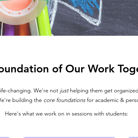
oundation of Our Work Tog
life-changing. We're not
just
helping them get organized
e're building the
core foundations
for academic & perso
Here's what we work on in sessions with students: