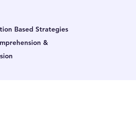
tion Based Strategies
omprehension &
sion