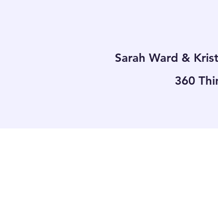
Sarah Ward & Kris
360 Thi