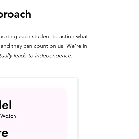
proach
porting each student to action what
, and they can count on us. We're in
tually leads to independence
.