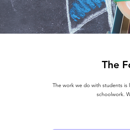
The F
The work we do with students is 
schoolwork. W