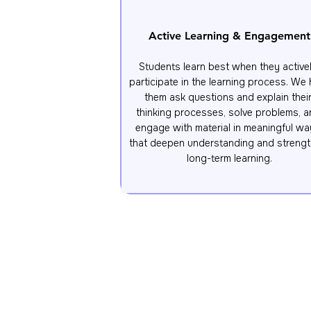
Active Learning & Engagement
Students learn best when they activel
participate in the learning process. We h
them ask questions and explain their
thinking processes, solve problems, a
engage with material in meaningful wa
that deepen understanding and strengt
long-term learning.