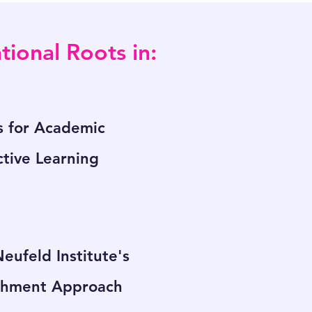
ional Roots in:
s for Academic
tive Learning
eufeld Institute's
chment Approach