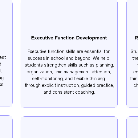
Executive Function Development
R
Executive function skills are essential for 
Stu
st 
success in school and beyond. We help 
th
 
students strengthen skills such as planning, 
 
organization, time management, attention, 
en
g 
self-monitoring, and flexible thinking 
thin
s, 
through explicit instruction, guided practice, 
ch
and consistent coaching.