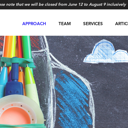
ase note that we will be closed from June 12 to August 9 inclusively
APPROACH
TEAM
SERVICES
ARTIC